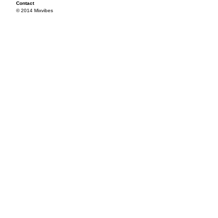
Contact
© 2014 Mixvibes