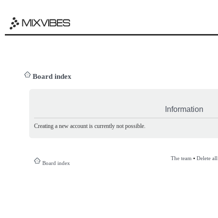
Board index
Information
Creating a new account is currently not possible.
The team
•
Delete al
Board index