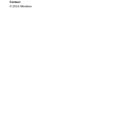
Contact
© 2014 Mixvibes