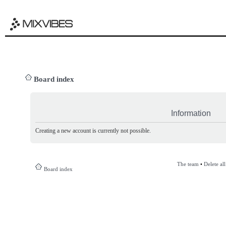
Board index
Information
Creating a new account is currently not possible.
The team
•
Delete al
Board index