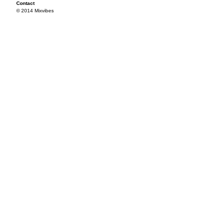
Contact
© 2014 Mixvibes