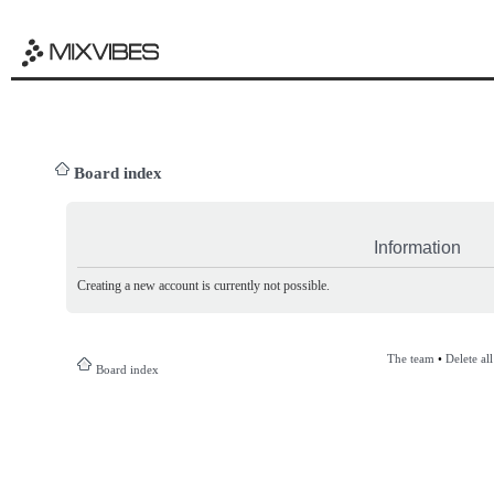
Board index
Information
Creating a new account is currently not possible.
The team
•
Delete al
Board index