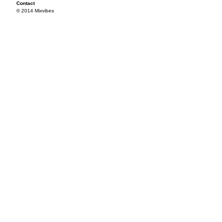
Contact
© 2014 Mixvibes