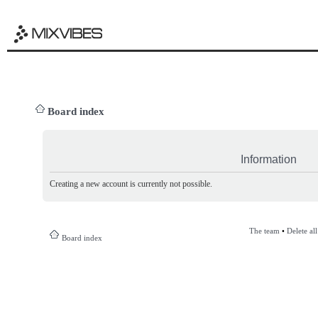
Board index
Information
Creating a new account is currently not possible.
The team
•
Delete al
Board index