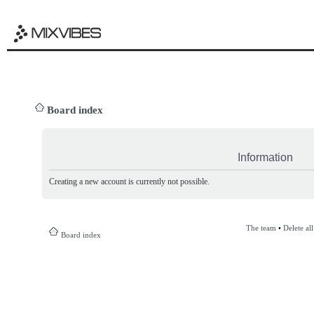
Board index
Information
Creating a new account is currently not possible.
The team
•
Delete al
Board index