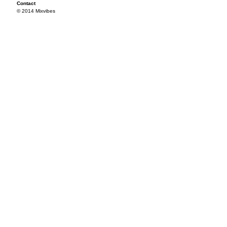
Contact
© 2014 Mixvibes