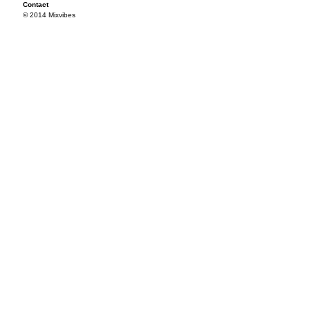
Contact
© 2014 Mixvibes