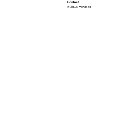
Contact
© 2014 Mixvibes