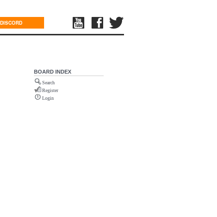
DISCORD
BOARD INDEX
Search
Register
Login