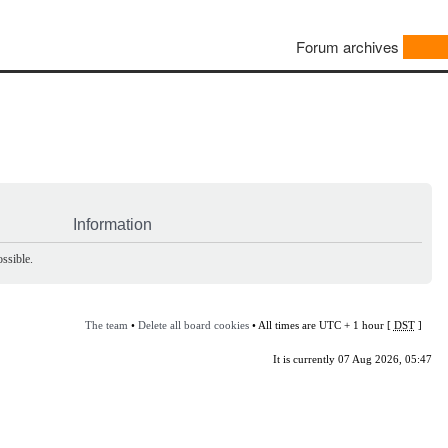
Forum archives
Information
ssible.
The team
•
Delete all board cookies
• All times are UTC + 1 hour [
DST
]
It is currently 07 Aug 2026, 05:47