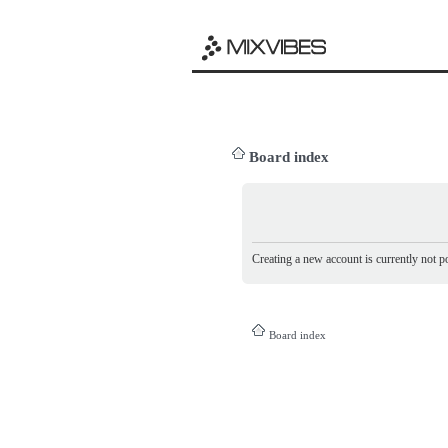
Board index
Creating a new account is currently not po
Board index