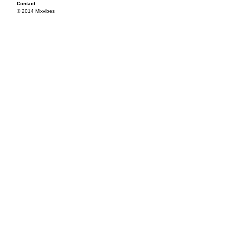
Contact
© 2014 Mixvibes