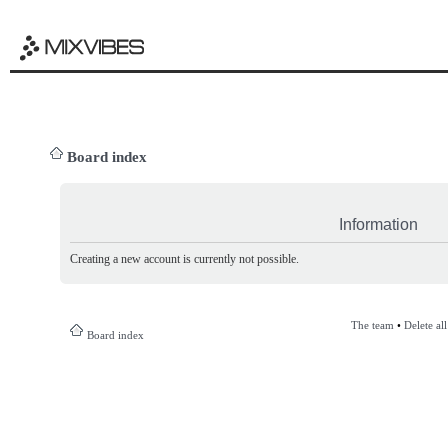
Board index
Information
Creating a new account is currently not possible.
The team
•
Delete al
Board index