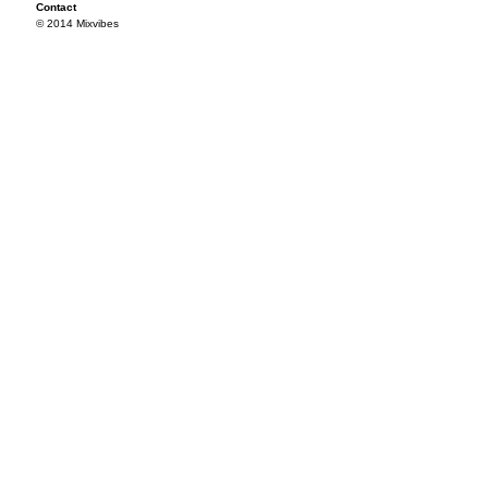
Contact
© 2014 Mixvibes