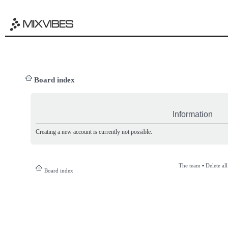
Board index
Information
Creating a new account is currently not possible.
The team
•
Delete al
Board index