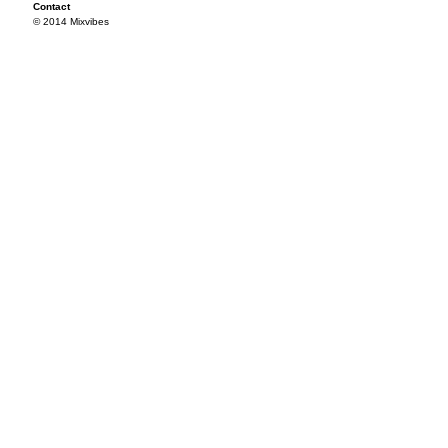
Contact
© 2014 Mixvibes