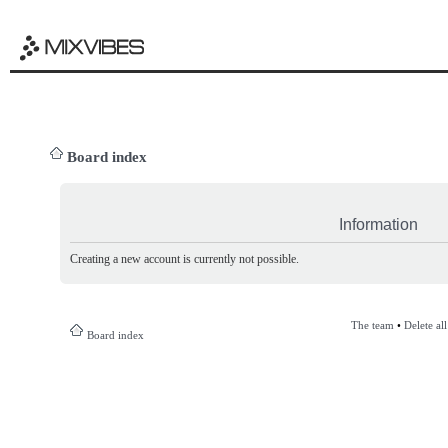
Board index
Information
Creating a new account is currently not possible.
The team
•
Delete al
Board index