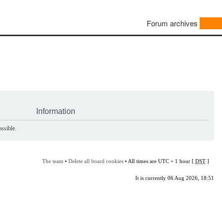
Forum archives
Information
ssible.
The team
•
Delete all board cookies
• All times are UTC + 1 hour [
DST
]
It is currently 06 Aug 2026, 18:51