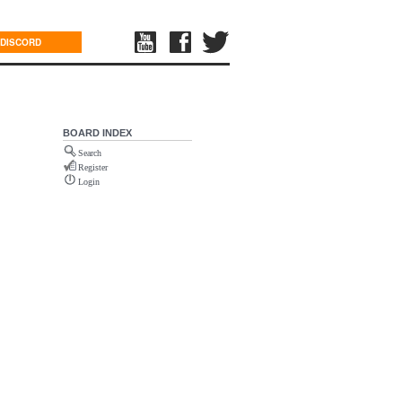
DISCORD
BOARD INDEX
Search
Register
Login