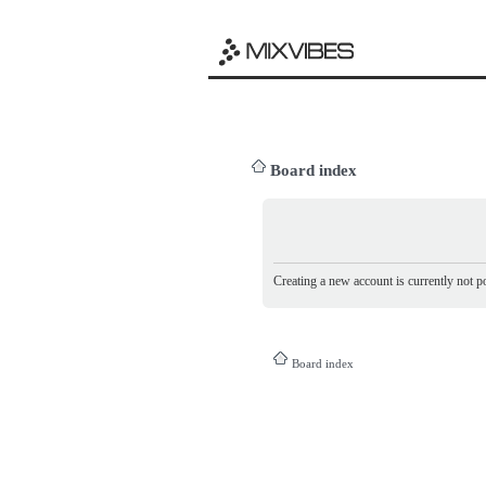
Board index
Creating a new account is currently not po
Board index