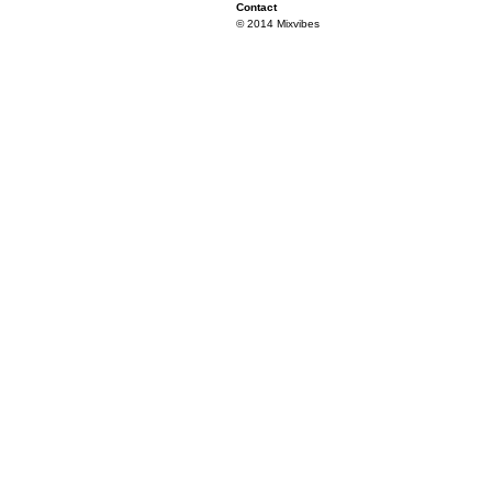
Contact
© 2014 Mixvibes