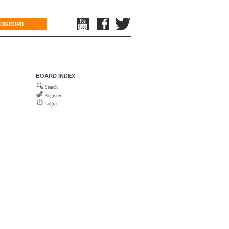
DISCORD
BOARD INDEX
Search
Register
Login