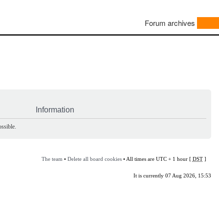
Forum archives
Information
ssible.
The team
•
Delete all board cookies
• All times are UTC + 1 hour [
DST
]
It is currently 07 Aug 2026, 15:53