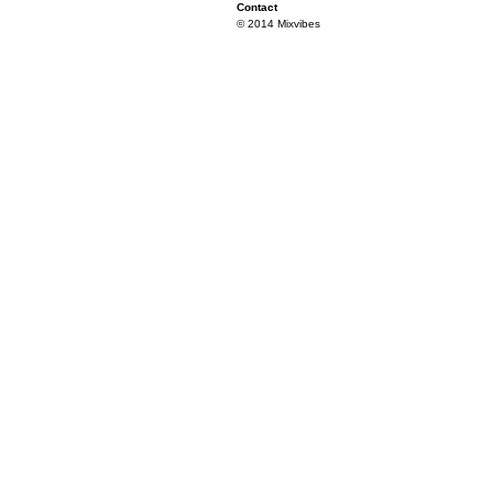
Contact
© 2014 Mixvibes