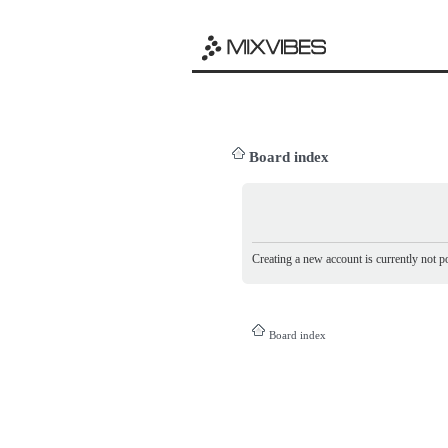
Board index
Creating a new account is currently not po
Board index