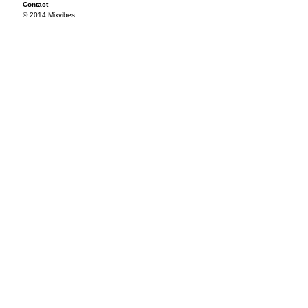
Contact
© 2014 Mixvibes