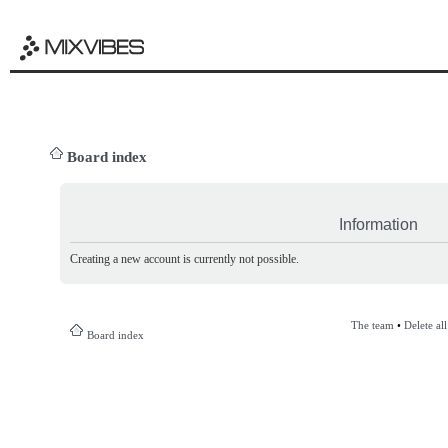
Board index
Information
Creating a new account is currently not possible.
The team
•
Delete al
Board index