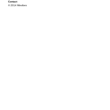
Contact
© 2014 Mixvibes