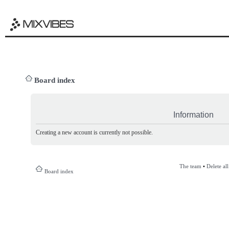
Board index
Information
Creating a new account is currently not possible.
The team
•
Delete al
Board index