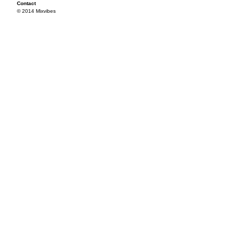
Contact
© 2014 Mixvibes