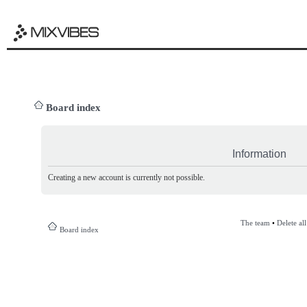
Board index
Information
Creating a new account is currently not possible.
The team
•
Delete al
Board index