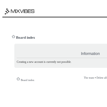
Board index
Information
Creating a new account is currently not possible.
The team
•
Delete al
Board index