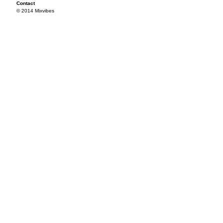
Contact
© 2014 Mixvibes