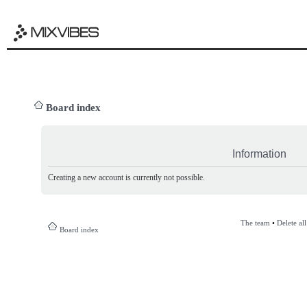
Board index
Information
Creating a new account is currently not possible.
The team
•
Delete al
Board index