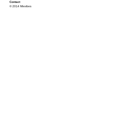
Contact
© 2014 Mixvibes