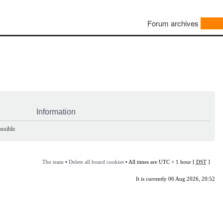
Forum archives
Information
ssible.
The team
•
Delete all board cookies
• All times are UTC + 1 hour [
DST
]
It is currently 06 Aug 2026, 20:52