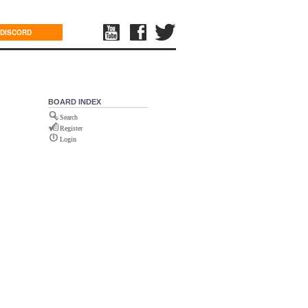
DISCORD
BOARD INDEX
Search
Register
Login