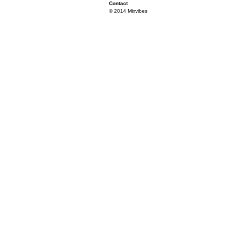
Contact
© 2014 Mixvibes