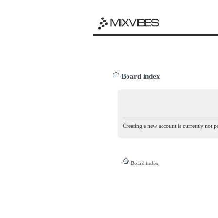
Board index
Creating a new account is currently not po
Board index