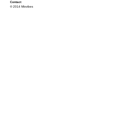
Contact
© 2014 Mixvibes