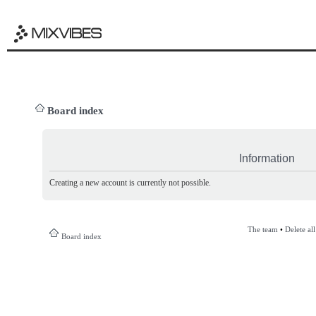
Board index
Information
Creating a new account is currently not possible.
The team
•
Delete al
Board index