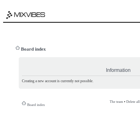
Board index
Information
Creating a new account is currently not possible.
The team
•
Delete al
Board index