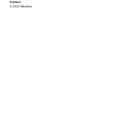
Contact
© 2014 Mixvibes