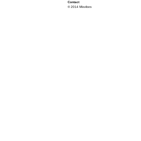
Contact
© 2014 Mixvibes