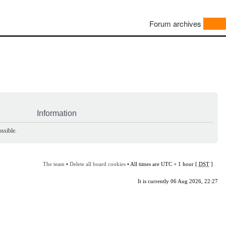
Forum archives
Information
ssible.
The team
•
Delete all board cookies
• All times are UTC + 1 hour [
DST
]
It is currently 06 Aug 2026, 22:27