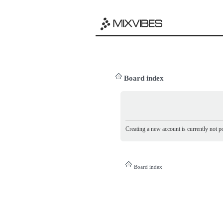
Board index
Creating a new account is currently not po
Board index