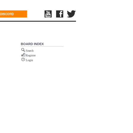
DISCORD
BOARD INDEX
Search
Register
Login