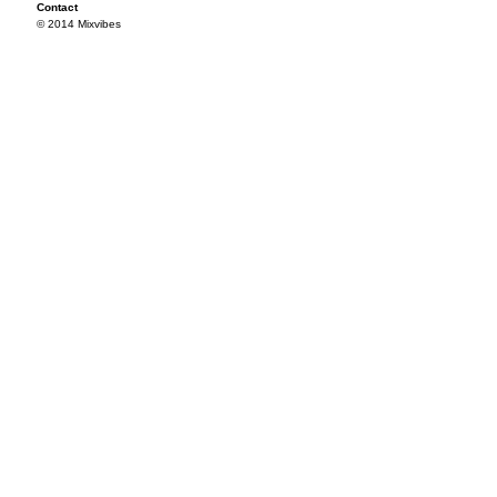
Contact
© 2014 Mixvibes