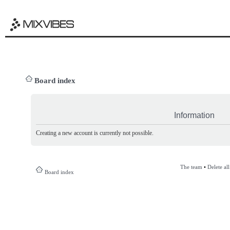
Board index
Information
Creating a new account is currently not possible.
The team
•
Delete al
Board index