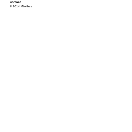
Contact
© 2014 Mixvibes