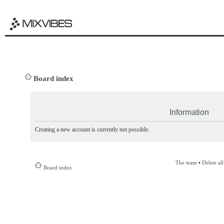
Board index
Information
Creating a new account is currently not possible.
The team
•
Delete al
Board index