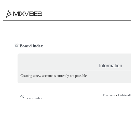
Board index
Information
Creating a new account is currently not possible.
The team
•
Delete al
Board index