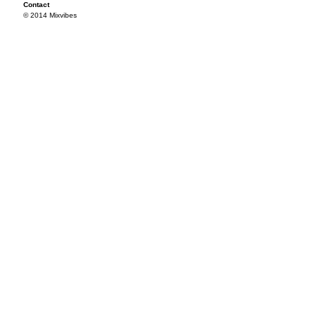
Contact
© 2014 Mixvibes