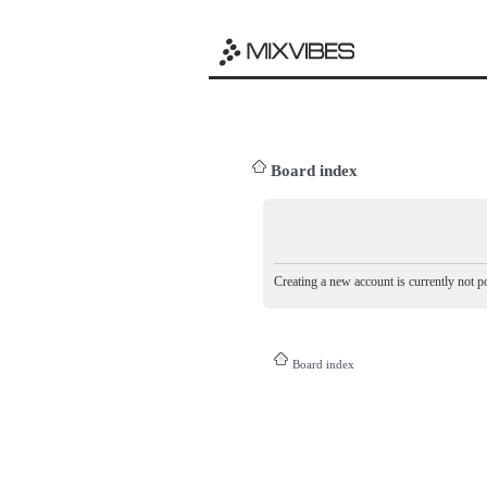
Board index
Creating a new account is currently not po
Board index