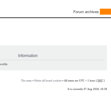
Forum archives
Information
ssible.
The team
•
Delete all board cookies
• All times are UTC + 1 hour [
DST
]
It is currently 07 Aug 2026, 16:58