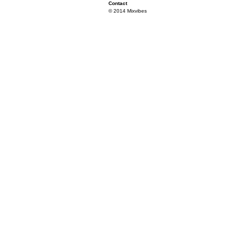
Contact
© 2014 Mixvibes