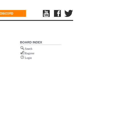
DISCORD
BOARD INDEX
Search
Register
Login