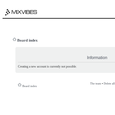
Board index
Information
Creating a new account is currently not possible.
The team
•
Delete al
Board index