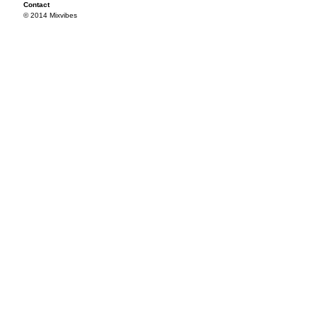
Contact
© 2014 Mixvibes