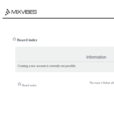
Board index
Information
Creating a new account is currently not possible.
The team
•
Delete al
Board index