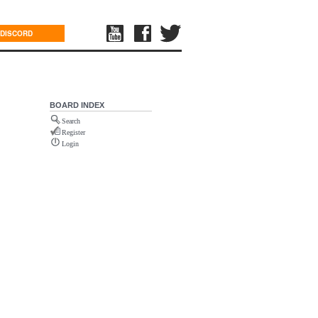
DISCORD
BOARD INDEX
Search
Register
Login