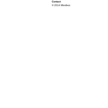
Contact
© 2014 Mixvibes