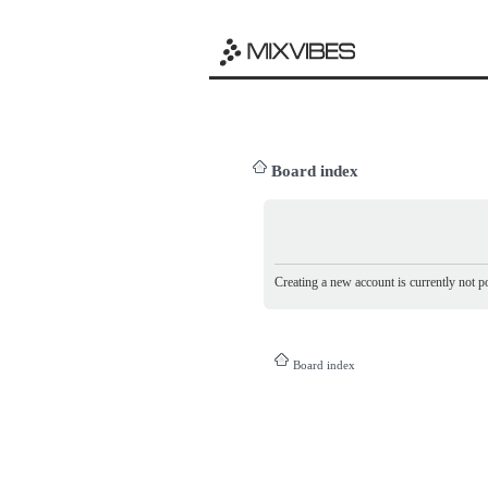
Board index
Creating a new account is currently not po
Board index