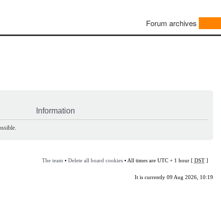
Forum archives
Information
ssible.
The team
•
Delete all board cookies
• All times are UTC + 1 hour [
DST
]
It is currently 09 Aug 2026, 10:19