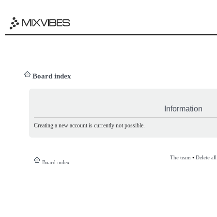
Board index
Information
Creating a new account is currently not possible.
The team
•
Delete al
Board index