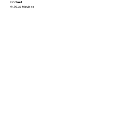
Contact
© 2014 Mixvibes