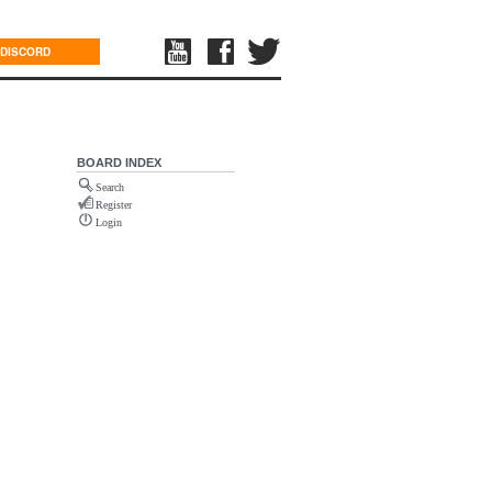
DISCORD
BOARD INDEX
Search
Register
Login