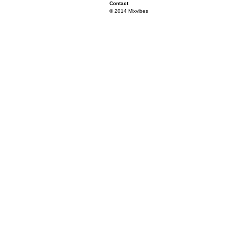
Contact
© 2014 Mixvibes