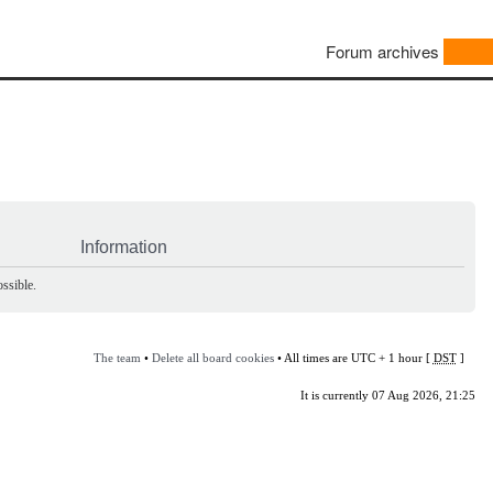
Forum archives
Information
ssible.
The team
•
Delete all board cookies
• All times are UTC + 1 hour [
DST
]
It is currently 07 Aug 2026, 21:25