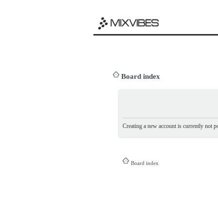
Board index
Creating a new account is currently not po
Board index