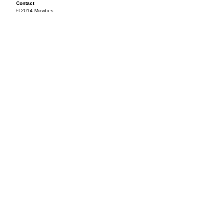
Contact
© 2014 Mixvibes