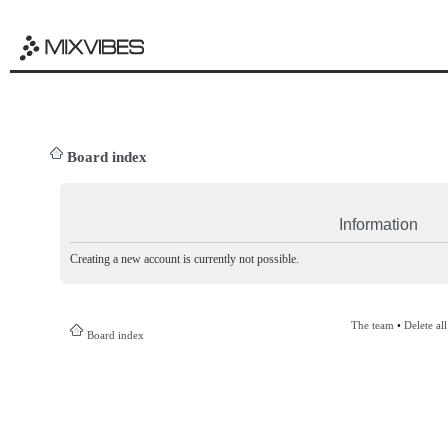
Board index
Information
Creating a new account is currently not possible.
The team
•
Delete al
Board index