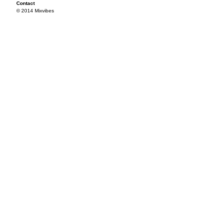
Contact
© 2014 Mixvibes