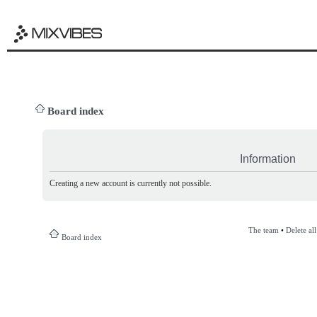
Board index
Information
Creating a new account is currently not possible.
The team
•
Delete al
Board index