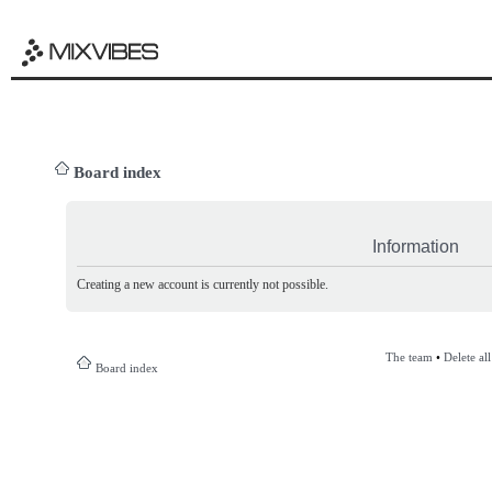
Board index
Information
Creating a new account is currently not possible.
The team
•
Delete al
Board index