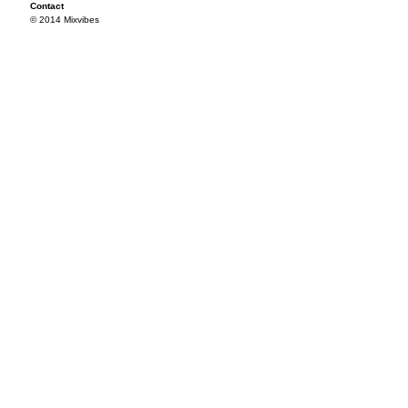
Contact
© 2014 Mixvibes