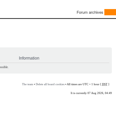
Forum archives
Information
ssible.
The team
•
Delete all board cookies
• All times are UTC + 1 hour [
DST
]
It is currently 07 Aug 2026, 04:49