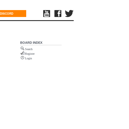
DISCORD
BOARD INDEX
Search
Register
Login