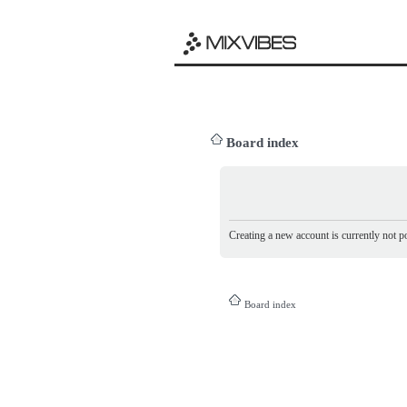
Board index
Creating a new account is currently not po
Board index