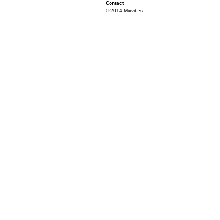
Contact
© 2014 Mixvibes