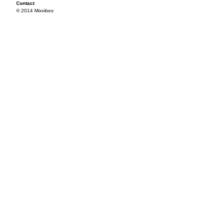
Contact
© 2014 Mixvibes