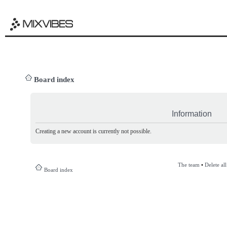
Board index
Information
Creating a new account is currently not possible.
The team
•
Delete al
Board index