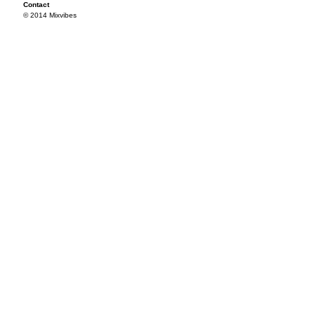
Contact
© 2014 Mixvibes