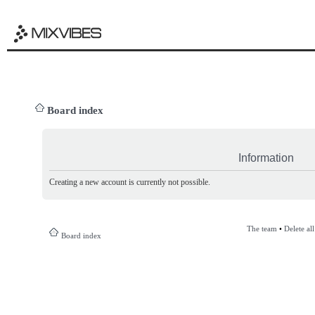
Board index
Information
Creating a new account is currently not possible.
The team
•
Delete al
Board index