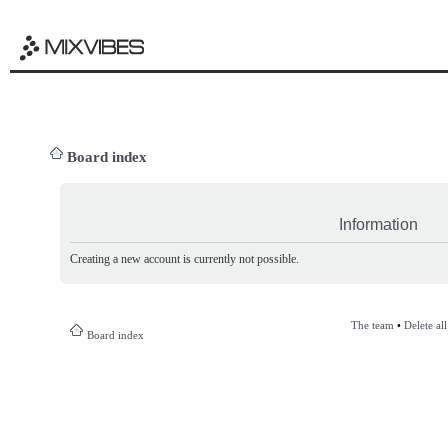
Board index
Information
Creating a new account is currently not possible.
The team
•
Delete al
Board index