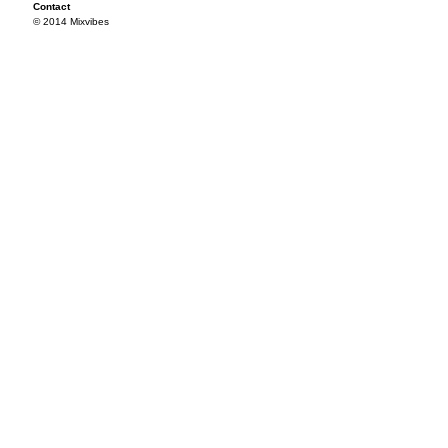
Contact
© 2014 Mixvibes