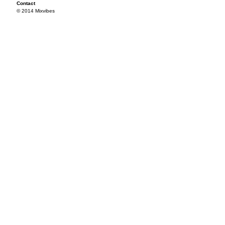
Contact
© 2014 Mixvibes