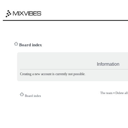
Board index
Information
Creating a new account is currently not possible.
The team
•
Delete al
Board index