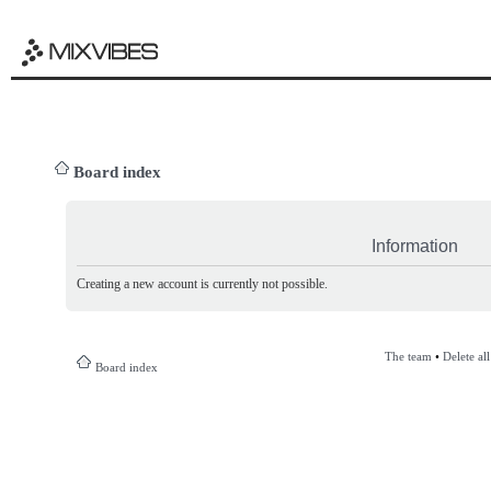
Board index
Information
Creating a new account is currently not possible.
The team
•
Delete al
Board index