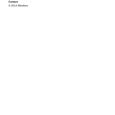
Contact
© 2014 Mixvibes