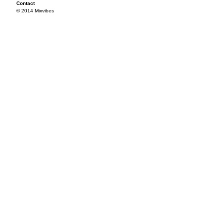
Contact
© 2014 Mixvibes