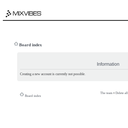
Board index
Information
Creating a new account is currently not possible.
The team
•
Delete al
Board index