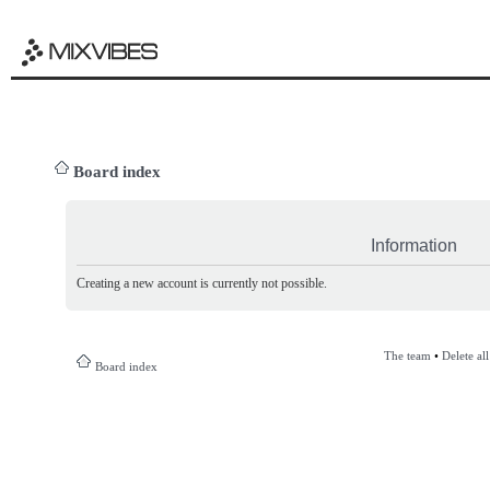
Board index
Information
Creating a new account is currently not possible.
The team
•
Delete al
Board index