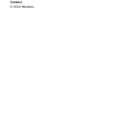
Contact
© 2014 Mixvibes