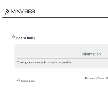
Board index
Information
Creating a new account is currently not possible.
The team
•
Delete al
Board index