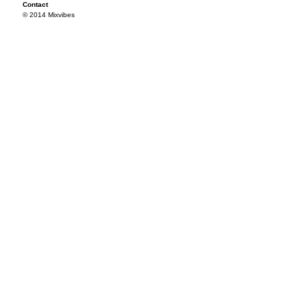
Contact
© 2014 Mixvibes