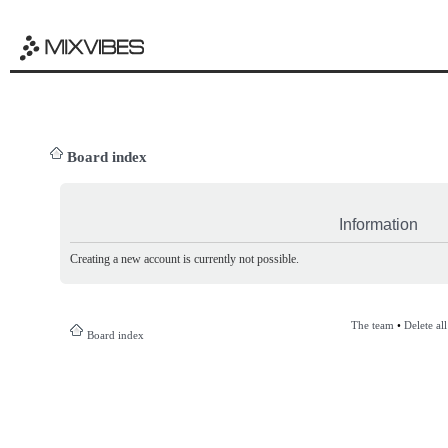
Board index
Information
Creating a new account is currently not possible.
The team
•
Delete al
Board index