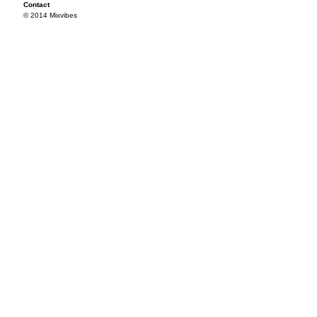
Contact
© 2014 Mixvibes