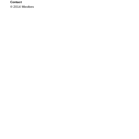
Contact
© 2014 Mixvibes