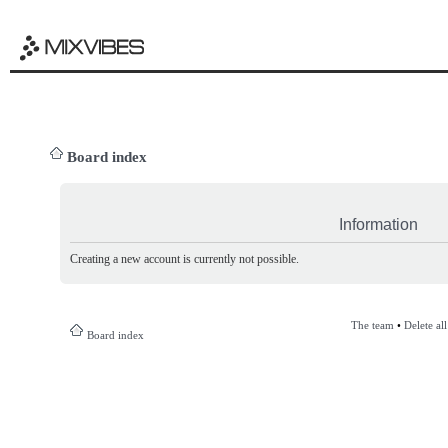
Board index
Information
Creating a new account is currently not possible.
The team
•
Delete al
Board index