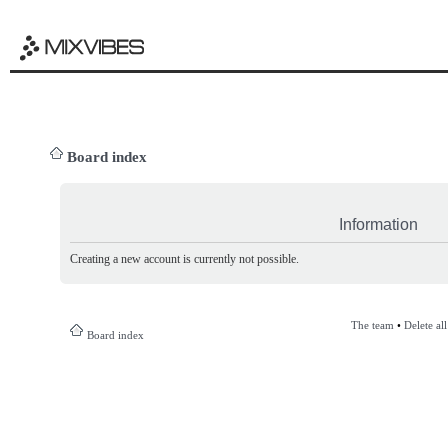
Board index
Information
Creating a new account is currently not possible.
The team
•
Delete al
Board index