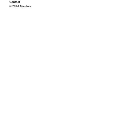
Contact
© 2014 Mixvibes