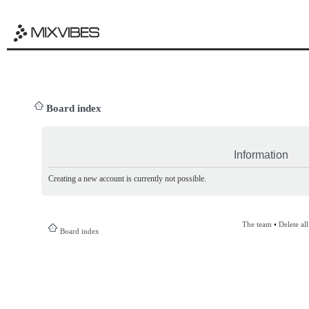
Board index
Information
Creating a new account is currently not possible.
The team
•
Delete al
Board index