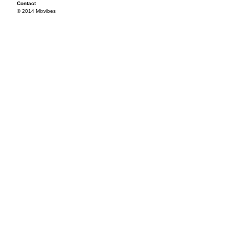
Contact
© 2014 Mixvibes