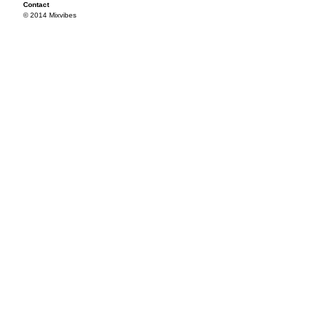
Contact
© 2014 Mixvibes