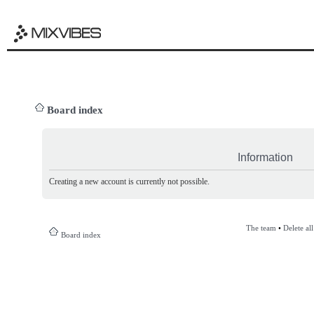
Board index
Information
Creating a new account is currently not possible.
The team
•
Delete al
Board index