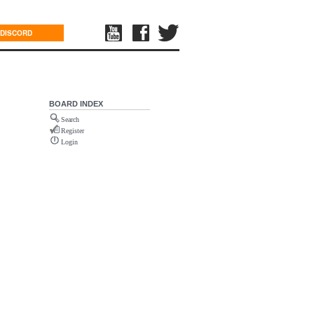
DISCORD
BOARD INDEX
Search
Register
Login