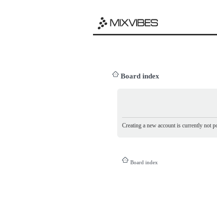
Board index
Creating a new account is currently not po
Board index