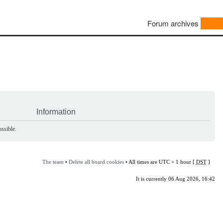
Forum archives
Information
ssible.
The team
•
Delete all board cookies
• All times are UTC + 1 hour [
DST
]
It is currently 06 Aug 2026, 16:42