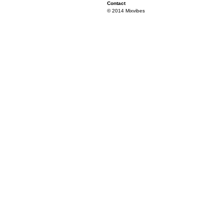
Contact
© 2014 Mixvibes