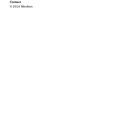
Contact
© 2014 Mixvibes