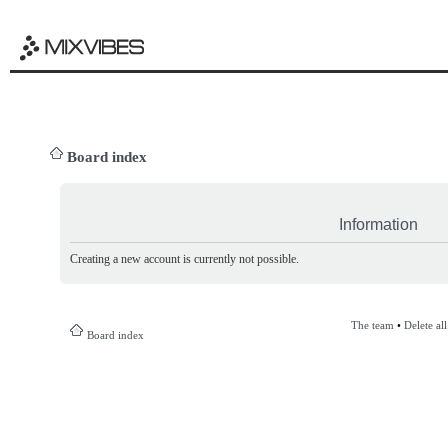
Board index
Information
Creating a new account is currently not possible.
The team
•
Delete al
Board index