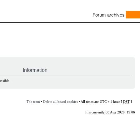
Forum archives
Information
ssible.
The team
•
Delete all board cookies
• All times are UTC + 1 hour [
DST
]
It is currently 08 Aug 2026, 19:06