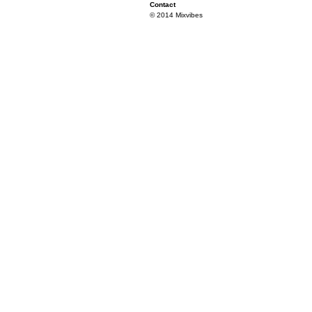
Contact
© 2014 Mixvibes