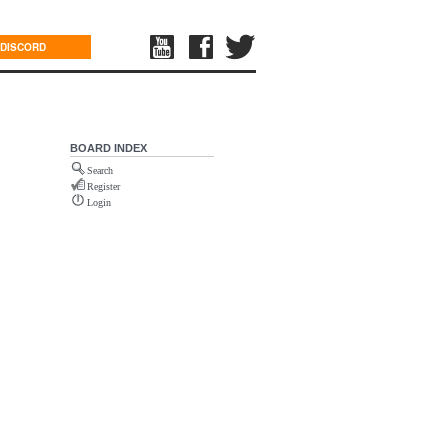
DISCORD
BOARD INDEX
Search
Register
Login