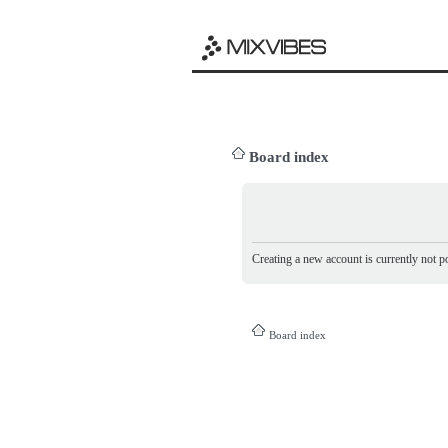
Board index
Creating a new account is currently not po
Board index